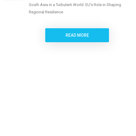
South Asia in a Turbulent World: EU’s Role in Shaping
Regional Resilience
READ MORE
We would like to hear from you.
Location
Kathmandu, Nepal