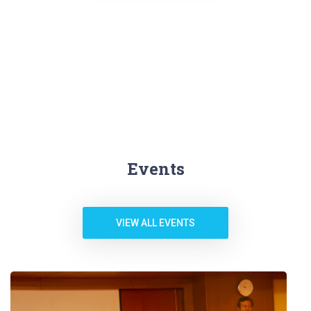
Events
VIEW ALL EVENTS