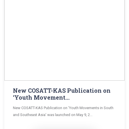
New COSATT-KAS Publication on
‘Youth Movement...
New COSATT-KAS Publication on ‘Youth Movements in South
and Southeast Asia’ was launched on May 9, 2...