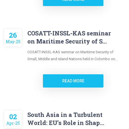
COSATT-INSSL-KAS seminar
26
on Maritime Security of S...
May-25
COSATT-INSSL-KAS seminar on Maritime Security of
Small, Middle and Island Nations held in Colombo on...
READ MORE
South Asia in a Turbulent
02
World: EU’s Role in Shap...
Apr-25