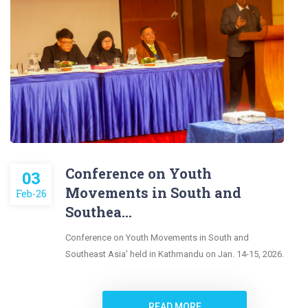
Conference on Youth
03
Movements in South and
Feb-26
Southea...
Conference on Youth Movements in South and
Southeast Asia’ held in Kathmandu on Jan. 14-15, 2026.
READ MORE