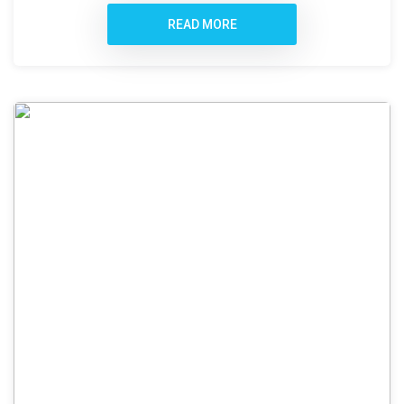
READ MORE