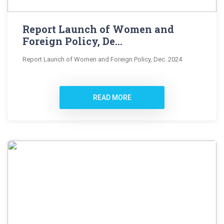
Report Launch of Women and
Foreign Policy, De...
Report Launch of Women and Foreign Policy, Dec. 2024
READ MORE