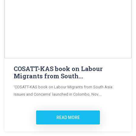
COSATT-KAS book on Labour
Migrants from South...
‘COSATT-KAS book on Labour Migrants from South Asia:
Issues and Concerns’ launched in Colombo, Nov....
READ MORE