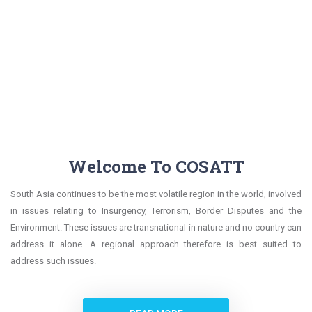
Welcome To COSATT
South Asia continues to be the most volatile region in the world, involved
in issues relating to Insurgency, Terrorism, Border Disputes and the
Environment. These issues are transnational in nature and no country can
address it alone. A regional approach therefore is best suited to
address such issues.