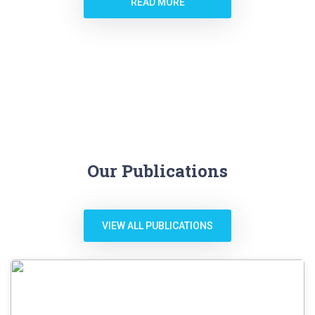
READ MORE
Our Publications
VIEW ALL PUBLICATIONS